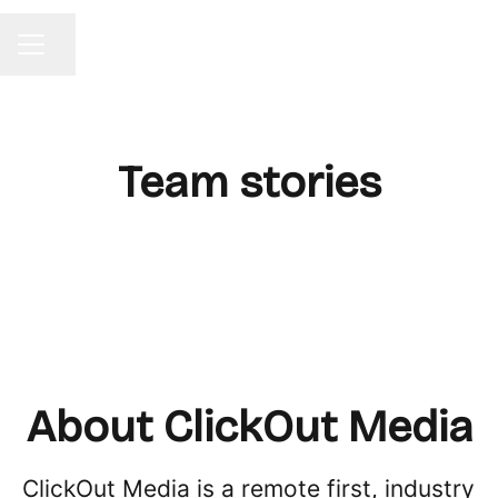
Share page
CAREER MENU
Team stories
About ClickOut Media
ClickOut Media is a remote first, industry