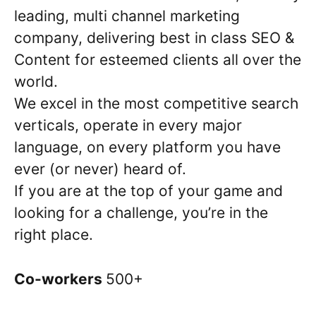
leading, multi channel marketing
company, delivering best in class SEO &
Content for esteemed clients all over the
world.
We excel in the most competitive search
verticals, operate in every major
language, on every platform you have
ever (or never) heard of.
If you are at the top of your game and
looking for a challenge, you’re in the
right place.
Co-workers
500+