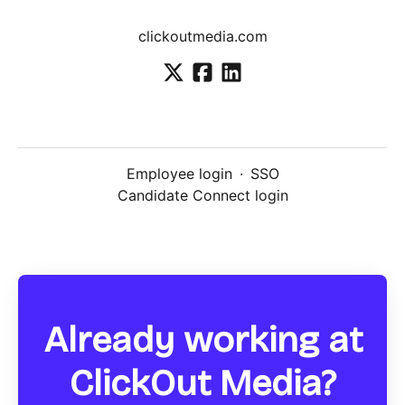
clickoutmedia.com
Employee login
·
SSO
Candidate Connect login
Already working at
ClickOut Media?