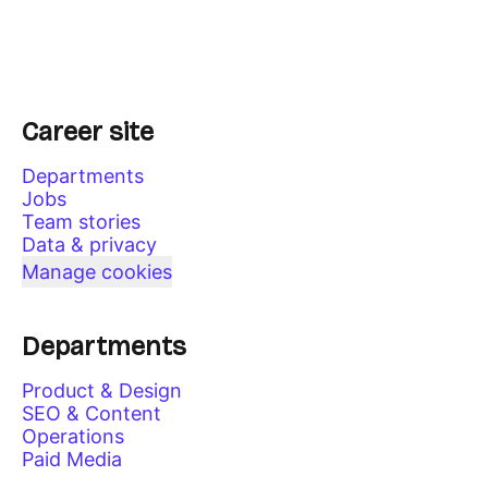
Career site
Departments
Jobs
Team stories
Data & privacy
Manage cookies
Departments
Product & Design
SEO & Content
Operations
Paid Media