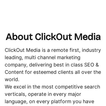
About ClickOut Media
ClickOut Media is a remote first, industry
leading, multi channel marketing
company, delivering best in class SEO &
Content for esteemed clients all over the
world.
We excel in the most competitive search
verticals, operate in every major
language, on every platform you have