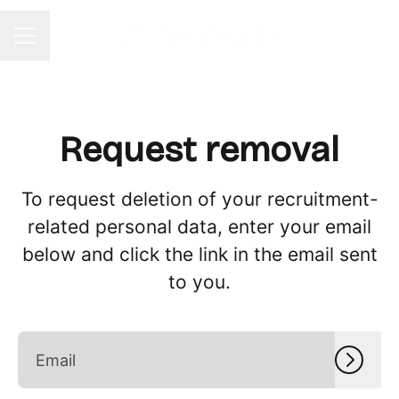
CAREER MENU
Request removal
To request deletion of your recruitment-
related personal data, enter your email
below and click the link in the email sent
to you.