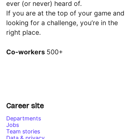
ever (or never) heard of.
If you are at the top of your game and
looking for a challenge, you’re in the
right place.
Co-workers
500+
Career site
Departments
Jobs
Team stories
Data & privacy