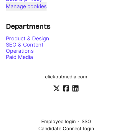
Manage cookies
Departments
Product & Design
SEO & Content
Operations
Paid Media
clickoutmedia.com
Employee login
·
SSO
Candidate Connect login