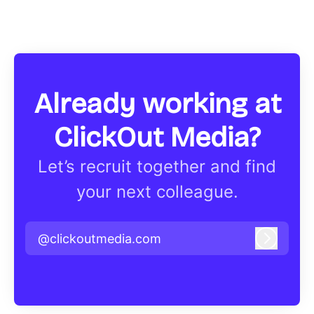
Already working at
ClickOut Media?
Let’s recruit together and find
your next colleague.
@clickoutmedia.com
Log in