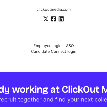
clickoutmedia.com
Employee login
·
SSO
Candidate Connect login
dy working at ClickOut 
 recruit together and find your next coll