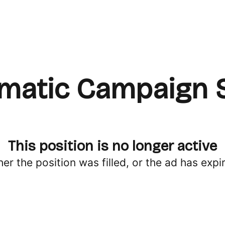
atic Campaign S
This position is no longer active
her the position was filled, or the ad has expi