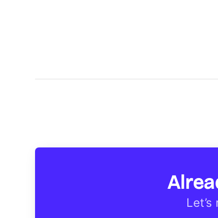
Alrea
Let’s