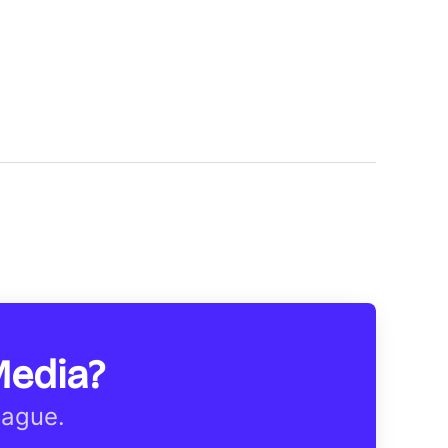
Media?
eague.