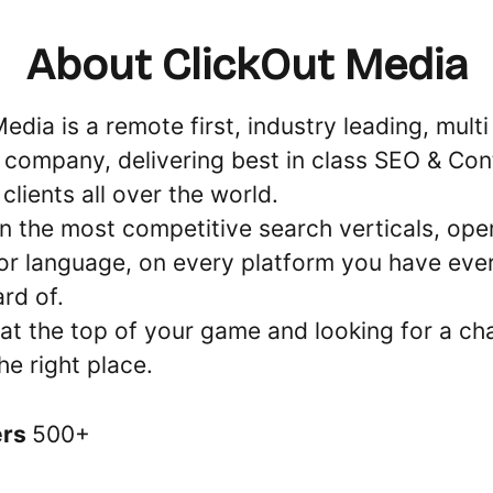
About ClickOut Media
edia is a remote first, industry leading, mult
 company, delivering best in class SEO & Con
lients all over the world.
n the most competitive search verticals, oper
or language, on every platform you have ever
ard of.
 at the top of your game and looking for a ch
the right place.
ers
500+