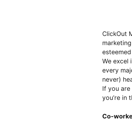
ClickOut M
marketing
esteemed c
We excel i
every maj
never) he
If you are
you’re in 
Co-work