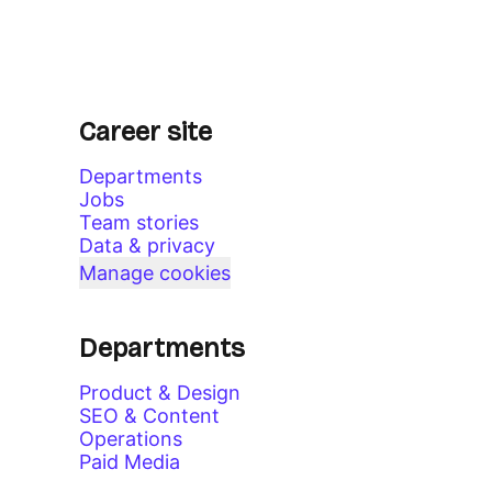
Career site
Departments
Jobs
Team stories
Data & privacy
Manage cookies
Departments
Product & Design
SEO & Content
Operations
Paid Media