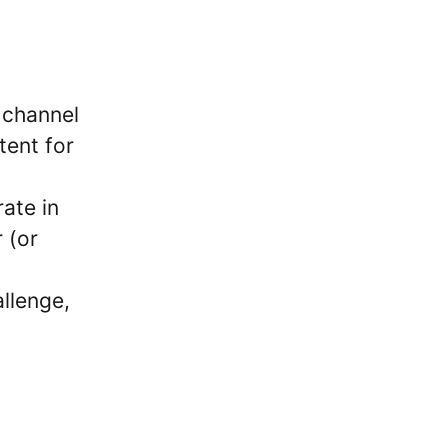
i channel
tent for
ate in
 (or
allenge,