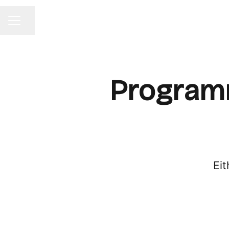
Share page
CAREER MENU
Programm
Eit