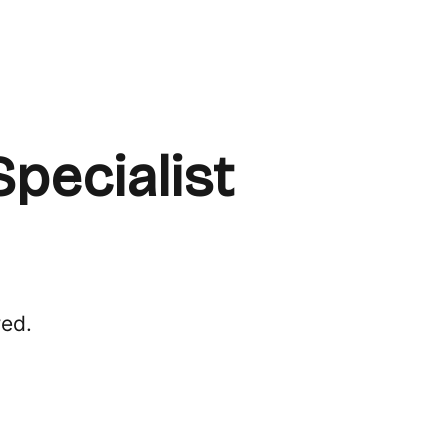
pecialist
red.