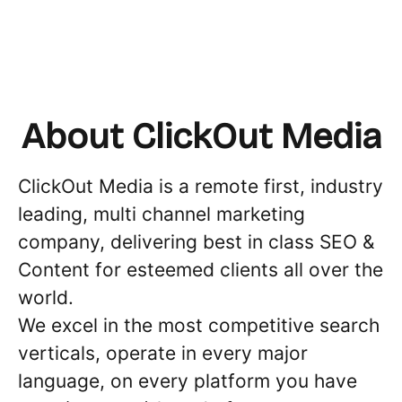
About ClickOut Media
ClickOut Media is a remote first, industry
leading, multi channel marketing
company, delivering best in class SEO &
Content for esteemed clients all over the
world.
We excel in the most competitive search
verticals, operate in every major
language, on every platform you have