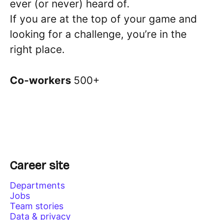
ever (or never) heard of.
If you are at the top of your game and
looking for a challenge, you’re in the
right place.
Co-workers
500+
Career site
Departments
Jobs
Team stories
Data & privacy