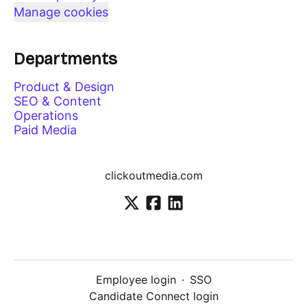
Manage cookies
Departments
Product & Design
SEO & Content
Operations
Paid Media
clickoutmedia.com
Employee login
·
SSO
Candidate Connect login