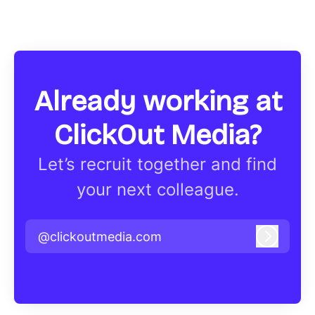
Already working at
ClickOut Media?
Let’s recruit together and find
your next colleague.
@clickoutmedia.com
Log in