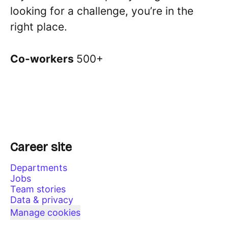
looking for a challenge, you’re in the
right place.
Co-workers
500+
Career site
Departments
Jobs
Team stories
Data & privacy
Manage cookies