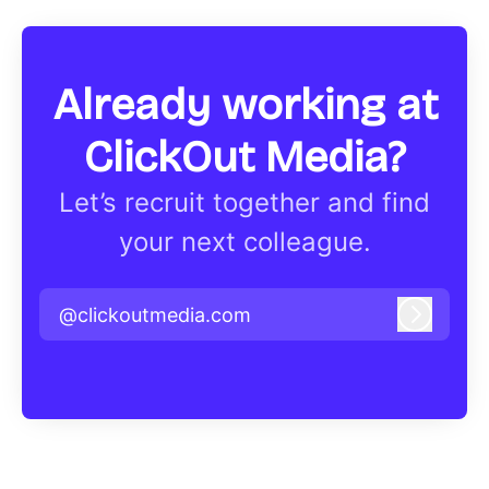
Already working at
ClickOut Media?
Let’s recruit together and find
your next colleague.
@clickoutmedia.com
Log in