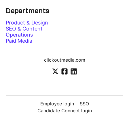
Departments
Product & Design
SEO & Content
Operations
Paid Media
clickoutmedia.com
Employee login
·
SSO
Candidate Connect login