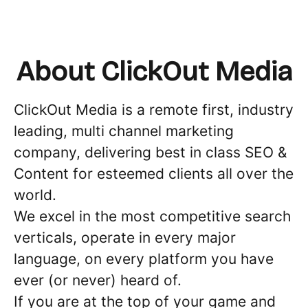
About ClickOut Media
ClickOut Media is a remote first, industry
leading, multi channel marketing
company, delivering best in class SEO &
Content for esteemed clients all over the
world.
We excel in the most competitive search
verticals, operate in every major
language, on every platform you have
ever (or never) heard of.
If you are at the top of your game and