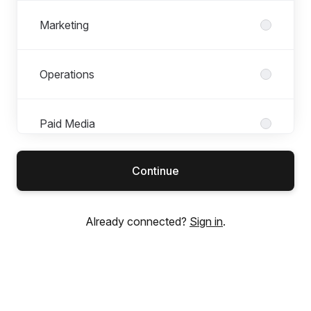
Marketing
Operations
Paid Media
Continue
Product & Design
Already connected?
Sign in
.
SEO & Content
Tech