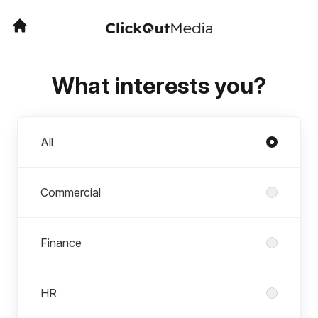
What interests you?
Departments
All
Commercial
Finance
HR